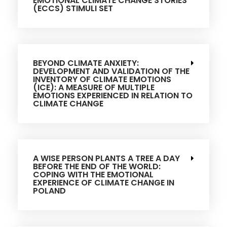
EMOTIONAL CLIMATE CHANGE STORIES
(ECCS) STIMULI SET
BEYOND CLIMATE ANXIETY:
DEVELOPMENT AND VALIDATION OF THE
INVENTORY OF CLIMATE EMOTIONS
(ICE): A MEASURE OF MULTIPLE
EMOTIONS EXPERIENCED IN RELATION TO
CLIMATE CHANGE
A WISE PERSON PLANTS A TREE A DAY
BEFORE THE END OF THE WORLD:
COPING WITH THE EMOTIONAL
EXPERIENCE OF CLIMATE CHANGE IN
POLAND