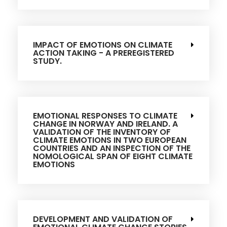
IMPACT OF EMOTIONS ON CLIMATE
ACTION TAKING - A PREREGISTERED
STUDY.
EMOTIONAL RESPONSES TO CLIMATE
CHANGE IN NORWAY AND IRELAND. A
VALIDATION OF THE INVENTORY OF
CLIMATE EMOTIONS IN TWO EUROPEAN
COUNTRIES AND AN INSPECTION OF THE
NOMOLOGICAL SPAN OF EIGHT CLIMATE
EMOTIONS
DEVELOPMENT AND VALIDATION OF