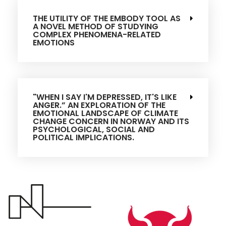
THE UTILITY OF THE EMBODY TOOL AS
A NOVEL METHOD OF STUDYING
COMPLEX PHENOMENA-RELATED
EMOTIONS
"WHEN I SAY I'M DEPRESSED, IT'S LIKE
ANGER.” AN EXPLORATION OF THE
EMOTIONAL LANDSCAPE OF CLIMATE
CHANGE CONCERN IN NORWAY AND ITS
PSYCHOLOGICAL, SOCIAL AND
POLITICAL IMPLICATIONS.