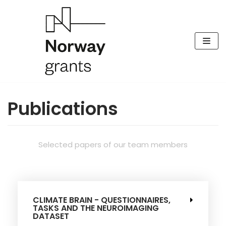
Skip
to
content
Publications
Selected papers of our team members
CLIMATE BRAIN - QUESTIONNAIRES,
TASKS AND THE NEUROIMAGING
DATASET